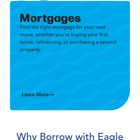
Mortgages
Find the right mortgage for your next
move, whether you’re buying your first
home, refinancing, or purchasing a second
property.
Learn More
Why Borrow with Eagle