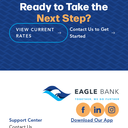
Ready to Take the
Next Step?
Contact Us to Get
VIEW CURRENT
RATES
Started
Facebook
LinkedIn
Instagr
Support Center
Download Our App
Contact Us