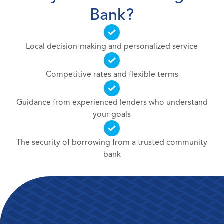
Bank?
Local decision-making and personalized service
Competitive rates and flexible terms
Guidance from experienced lenders who understand
your goals
The security of borrowing from a trusted community
bank