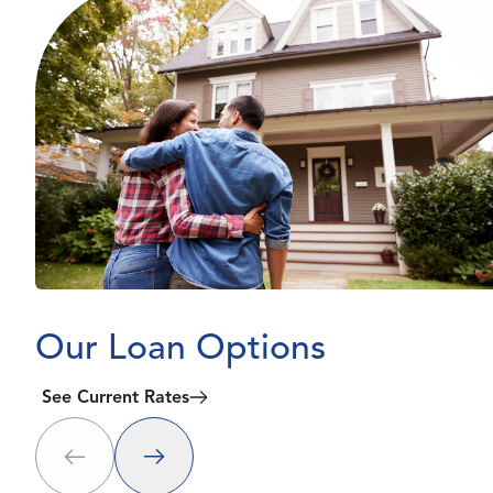
Our Loan Options
See Current Rates
Next
Prev