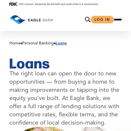
Skip
to
content
Open Search
LOG IN
Home
Personal Banking
Loans
Loans
The right loan can open the door to new
opportunities — from buying a home to
making improvements or tapping into the
equity you’ve built. At Eagle Bank, we
offer a full range of lending solutions with
competitive rates, flexible terms, and the
confidence of local decision-making.