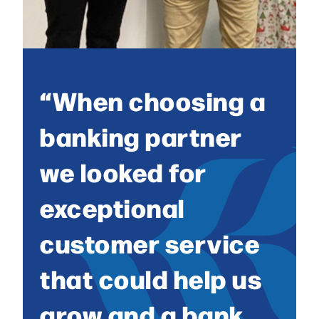
“When choosing a
banking partner
we looked for
exceptional
customer service
that could help us
grow and a bank