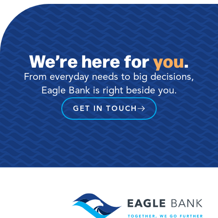
We’re here for
you
.
From everyday needs to big decisions,
Eagle Bank is right beside you.
GET IN TOUCH