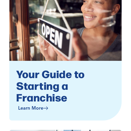
Your Guide to
Starting a
Franchise
Learn More