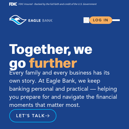
Skip
to
content
Open Search
LOG IN
Together, we
go
further
Every family and every business has its
own story. At Eagle Bank, we keep
banking personal and practical — helping
you prepare for and navigate the financial
moments that matter most.
LET’S TALK