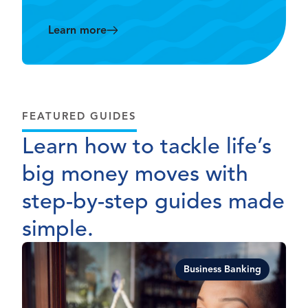
Learn more
FEATURED GUIDES
Learn how to tackle life’s
big money moves with
step-by-step guides made
simple.
Business Banking