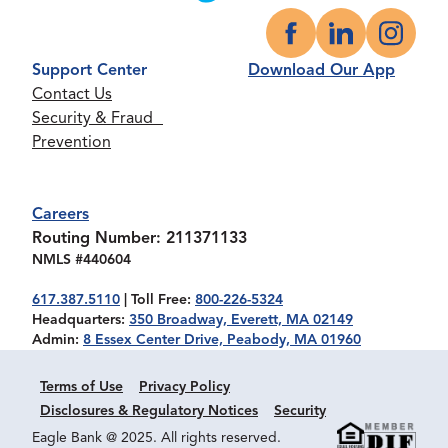
Facebook
LinkedIn
Instagr
Support Center
Download Our App
Contact Us
Security & Fraud
Prevention
Careers
Routing Number: 211371133
NMLS #440604
617.387.5110
| Toll Free:
800-226-5324
Headquarters:
350 Broadway, Everett, MA 02149
Admin:
8 Essex Center Drive, Peabody, MA 01960
Terms of Use
Privacy Policy
Disclosures & Regulatory Notices
Security
Eagle Bank @ 2025. All rights reserved.