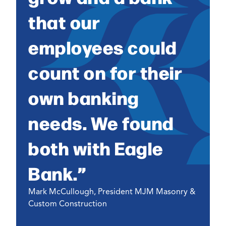
that our
employees could
count on for their
own banking
needs. We found
both with Eagle
Bank.”
Mark McCullough, President MJM Masonry &
Custom Construction