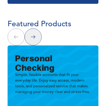
Featured Products
Next
Prev
Personal
Checking
Simple, flexible accounts that fit your
everyday life. Enjoy easy access, modern
tools, and personalized service that makes
managing your money clear and stress-free.