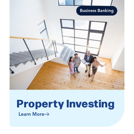
Business Banking
Property Investing
Learn More