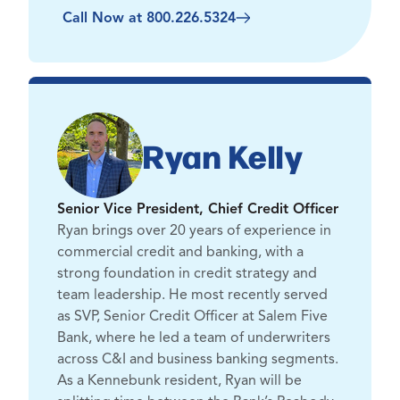
Call Now at 800.226.5324
Ryan Kelly
Senior Vice President, Chief Credit Officer
Ryan brings over 20 years of experience in
commercial credit and banking, with a
strong foundation in credit strategy and
team leadership. He most recently served
as SVP, Senior Credit Officer at Salem Five
Bank, where he led a team of underwriters
across C&I and business banking segments.
As a Kennebunk resident, Ryan will be