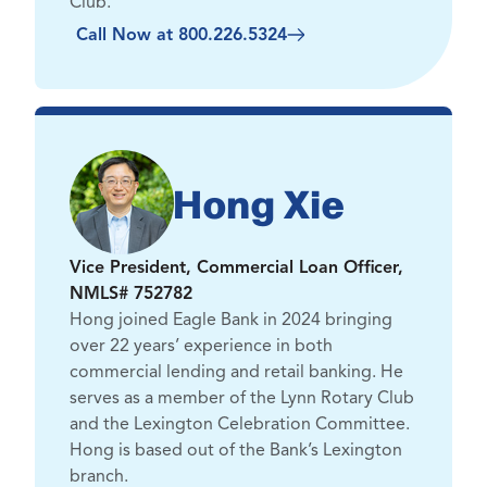
Club.
Call Now at 800.226.5324
Hong Xie
Vice President, Commercial Loan Officer,
NMLS# 752782
Hong joined Eagle Bank in 2024 bringing
over 22 years’ experience in both
commercial lending and retail banking. He
serves as a member of the Lynn Rotary Club
and the Lexington Celebration Committee.
Hong is based out of the Bank’s Lexington
branch.