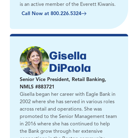
is an active member of the Everett Kiwanis.
Call Now at 800.226.5324
Gisella
DiPaola
Senior Vice President, Retail Banking,
NMLS #883721
Gisella began her career with Eagle Bank in
2002 where she has served in various roles
across retail and operations. She was
promoted to the Senior Management team
in 2016 where she has continued to help
the Bank grow through her extensive