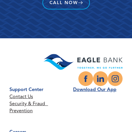
CALL NOW
Facebook
LinkedIn
Instagr
Support Center
Download Our App
Contact Us
Security & Fraud
Prevention