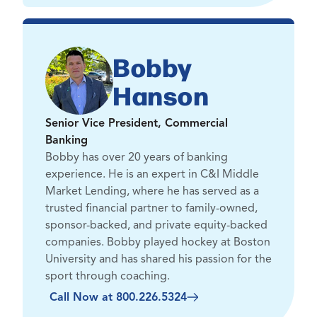
Bobby
Hanson
Senior Vice President, Commercial
Banking
Bobby has over 20 years of banking
experience. He is an expert in C&I Middle
Market Lending, where he has served as a
trusted financial partner to family-owned,
sponsor-backed, and private equity-backed
companies. Bobby played hockey at Boston
University and has shared his passion for the
sport through coaching.
Call Now at 800.226.5324