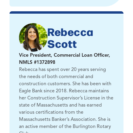
Rebecca
Scott
Vice President, Commercial Loan Officer,
NMLS #1372898
Rebecca has spent over 20 years serving
the needs of both commercial and
construction customers. She has been with
Eagle Bank since 2018. Rebecca maintains
her Construction Supervisor’s License in the
state of Massachusetts and has earned
various certifications from the
Massachusetts Banker’s Association. She is
an active member of the Burlington Rotary