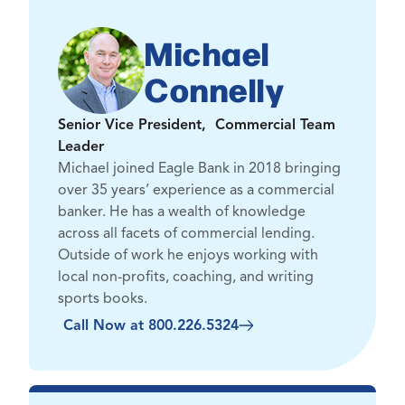
Michael
Connelly
Senior Vice President, Commercial Team
Leader
Michael joined Eagle Bank in 2018 bringing
over 35 years’ experience as a commercial
banker. He has a wealth of knowledge
across all facets of commercial lending.
Outside of work he enjoys working with
local non-profits, coaching, and writing
sports books.
Call Now at 800.226.5324