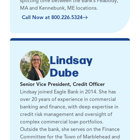
splitting time between the Bank’s Peabody,
MA and Kennebunk, ME locations.
Call Now at 800.226.5324
Lindsay
Dube
Senior Vice President, Credit Officer
Lindsay joined Eagle Bank in 2014. She has
over 20 years of experience in commercial
banking and finance, with deep expertise in
credit risk management and oversight of
complex commercial loan portfolios.
Outside the bank, she serves on the Finance
Committee for the Town of Marblehead and