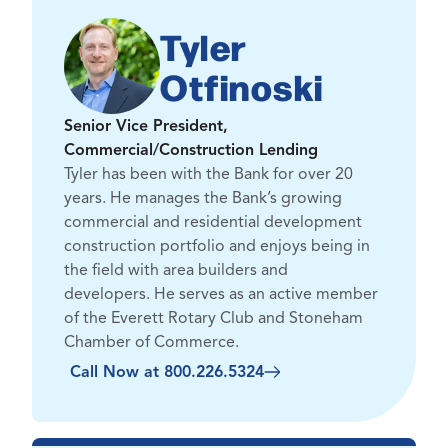
Tyler
Otfinoski
Senior Vice President,
Commercial/Construction Lending
Tyler has been with the Bank for over 20
years. He manages the Bank’s growing
commercial and residential development
construction portfolio and enjoys being in
the field with area builders and
developers. He serves as an active member
of the Everett Rotary Club and Stoneham
Chamber of Commerce.
Call Now at 800.226.5324