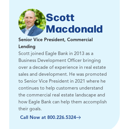
Scott
Macdonald
Senior Vice President, Commercial
Lending
Scott joined Eagle Bank in 2013 as a
Business Development Officer bringing
over a decade of experience in real estate
sales and development. He was promoted
to Senior Vice President in 2021 where he
continues to help customers understand
the commercial real estate landscape and
how Eagle Bank can help them accomplish
their goals.
Call Now at 800.226.5324