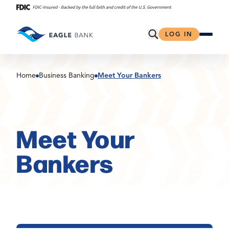
Skip
to
content
Open Search
LOG IN
Home
Business Banking
Meet Your Bankers
Meet Your
Bankers