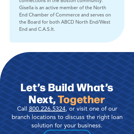
connections in the Boston community.
Gisella is an active member of the North
End Chamber of Commerce and serves on
the Board for both ABCD North End/West
End and C.A.S.It.
Let’s Build What’s
Next,
Together
Call
800.226.5324
, or visit one of our
branch locations to discuss the right loan
solution for your business.