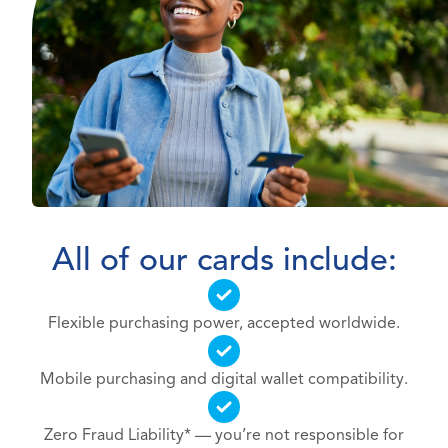
All of our cards include:
Flexible purchasing power, accepted worldwide.
Mobile purchasing and digital wallet compatibility.
Zero Fraud Liability* — you’re not responsible for