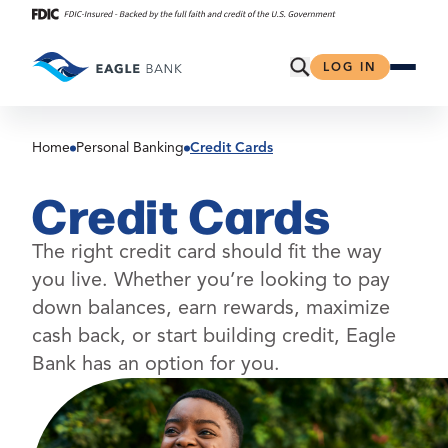
Skip
to
content
Open Search
LOG IN
Home
Personal Banking
Credit Cards
Credit Cards
The right credit card should fit the way
you live. Whether you’re looking to pay
down balances, earn rewards, maximize
cash back, or start building credit, Eagle
Bank has an option for you.