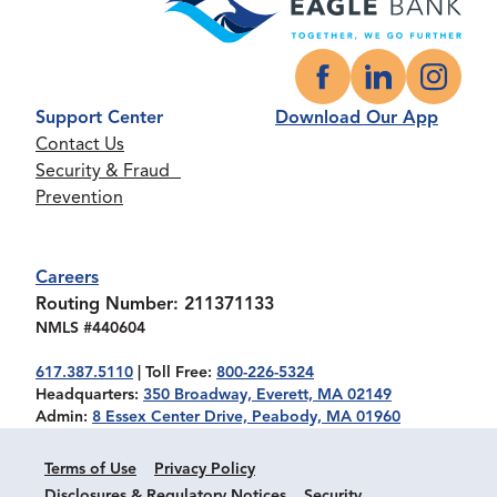
Facebook
LinkedIn
Instagr
Support Center
Download Our App
Contact Us
Security & Fraud
Prevention
Careers
Routing Number: 211371133
NMLS #440604
617.387.5110
| Toll Free:
800-226-5324
Headquarters:
350 Broadway, Everett, MA 02149
Admin:
8 Essex Center Drive, Peabody, MA 01960
Terms of Use
Privacy Policy
Disclosures & Regulatory Notices
Security