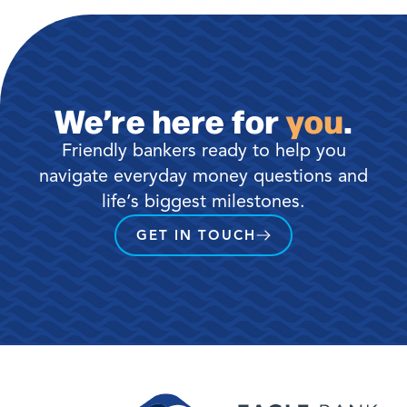
We’re here for
you
.
Friendly bankers ready to help you
navigate everyday money questions and
life’s biggest milestones.
GET IN TOUCH