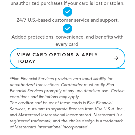
unauthorized purchases if your card is lost or stolen.
24/7 U.S.-based customer service and support.
Added protections, convenience, and benefits with
every card.
VIEW CARD OPTIONS & APPLY
TODAY
*Elan Financial Services provides zero fraud liability for
unauthorized transactions. Cardholder must notify Elan
Financial Services promptly of any unauthorized use. Certain
conditions and limitations may apply.
The creditor and issuer of these cards is Elan Financial
Services, pursuant to separate licenses from Visa U.S.A. Inc.,
and Mastercard International Incorporated. Mastercard is a
registered trademark, and the circles design is a trademark
of Mastercard International Incorporated.